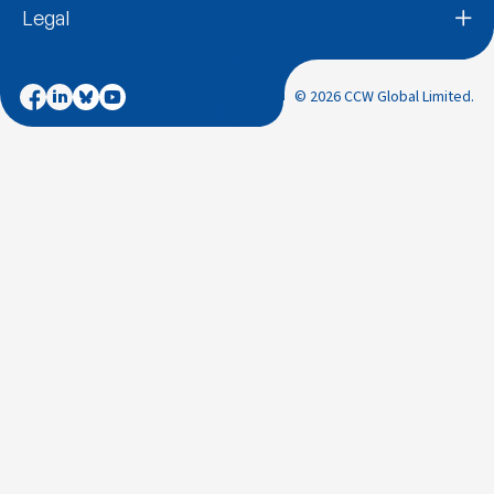
Legal
© 2026 CCW Global Limited.