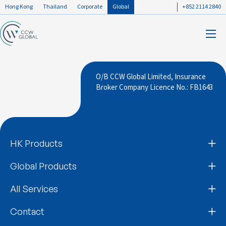
Hong Kong
Thailand
Corporate
Global
+852 2114 2840
O/B CCW Global Limited, Insurance
Broker Company Licence No.: FB1643
HK Products
Global Products
All Services
Contact