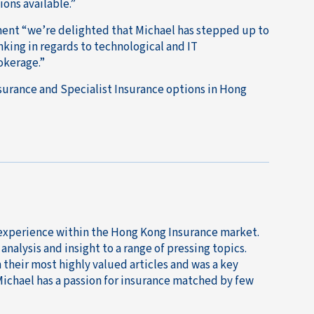
ons available.”
ent “we’re delighted that Michael has stepped up to
nking in regards to technological and IT
okerage.”
nsurance and Specialist Insurance options in Hong
 experience within the Hong Kong Insurance market.
nalysis and insight to a range of pressing topics.
their most highly valued articles and was a key
Michael has a passion for insurance matched by few