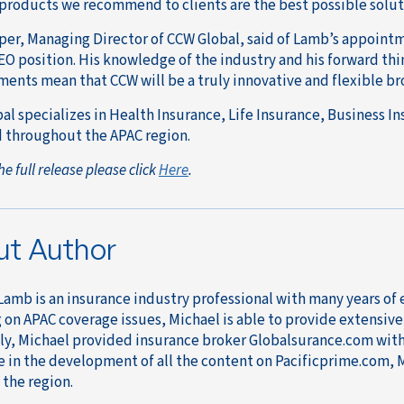
 products we recommend to clients are the best possible soluti
er, Managing Director of CCW Global, said of Lamb’s appointm
CEO position. His knowledge of the industry and his forward thi
ents mean that CCW will be a truly innovative and flexible br
al specializes in Health Insurance, Life Insurance, Business I
 throughout the APAC region.
he full release please click
Here
.
ut Author
Lamb is an insurance industry professional with many years of
on APAC coverage issues, Michael is able to provide extensive a
ly, Michael provided insurance broker Globalsurance.com with 
e in the development of all the content on Pacificprime.com, 
 the region.