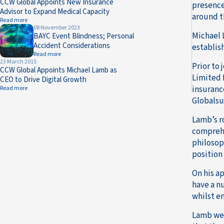
CCW Global Appoints New Insurance
presence
Advisor to Expand Medical Capacity
around t
Read more
08 November 2023
Michael 
BAYC Event Blindness; Personal
Accident Considerations
establis
Read more
23 March 2015
Prior to
CCW Global Appoints Michael Lamb as
Limited 
CEO to Drive Digital Growth
insuranc
Read more
Globalsu
Lamb’s r
comprehe
philosop
position
On his a
have a n
whilst e
Lamb wen