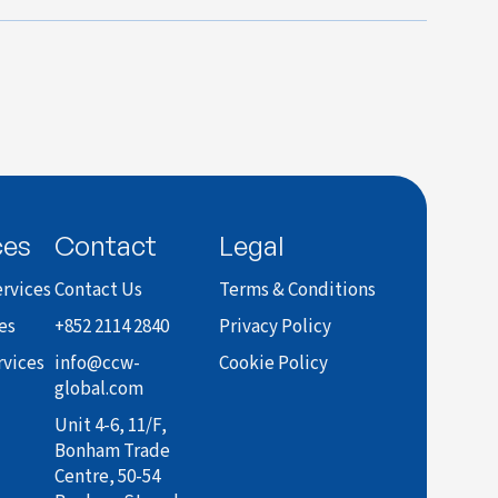
ces
Contact
Legal
rvices
Contact Us
Terms & Conditions
es
+852 2114 2840
Privacy Policy
rvices
info@ccw-
Cookie Policy
global.com
Unit 4-6, 11/F,
Bonham Trade
Centre, 50-54