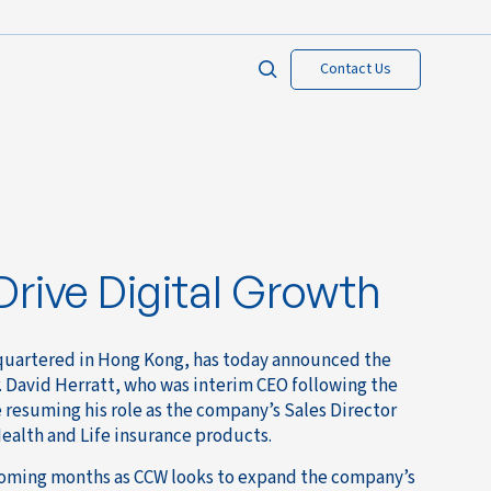
Contact Us
rive Digital Growth
dquartered in Hong Kong, has today announced the
. David Herratt, who was interim CEO following the
 resuming his role as the company’s Sales Director
ealth and Life insurance products.
coming months as CCW looks to expand the company’s