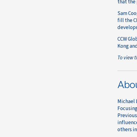
that the
Sam Coop
fill the 
developm
CCW Glob
Kong and
To view t
Abo
Michael 
Focusing 
Previous
influenc
others in