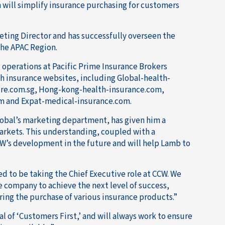
 will simplify insurance purchasing for customers
eting Director and has successfully overseen the
he APAC Region.
g operations at Pacific Prime Insurance Brokers
th insurance websites, including Global-health-
ure.com.sg, Hong-kong-health-insurance.com,
om and Expat-medical-insurance.com.
lobal’s marketing department, has given him a
rkets. This understanding, coupled with a
CW’s development in the future and will help Lamb to
ed to be taking the Chief Executive role at CCW. We
e company to achieve the next level of success,
ing the purchase of various insurance products.”
l of ‘Customers First,’ and will always work to ensure