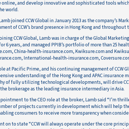
 online, and develop innovative and sophisticated tools which
he world.
Lamb joined CCW Global in January 2013 as the company’s Mark
hment of CCW’s brand presence in Hong Kong and throughout t
 joining CCW Global, Lamb was in charge of the Global Marketin
for 6 years, and managed PPIB’s portfolio of more than 25 heal
e.com, China-health-insurance.com, Kwiksure.com and Kwiks
rance.com, International-health-insurance.com, Coversure.c
ole at Pacific Prime, and his continuing management of CCW G
nsive understanding of the Hong Kong and APAC insurance ma
hy of fully utilizing technological developments, will drive C
 the brokerage as the leading insurance intermediary in Asia.
ppointment to the CEO role at the broker, Lamb said “I’m thrill
umber of projects currently in development which will help th
nabling consumers to receive more transparency when consider
t on to state “CCW will always operate under the core principa