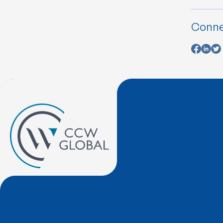
Conne