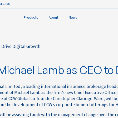
4 2840
Products
About
News
 Drive Digital Growth
k
ichael Lamb as CEO to D
al Limited, a leading international insurance brokerage hea
ent of Michael Lamb as the firm’s new Chief Executive Officer
e of CCW Global co-founder Christopher Claridge-Ware, will be
on the development of CCW’s corporate benefit offerings for H
will be assisting Lamb with the management change over the 