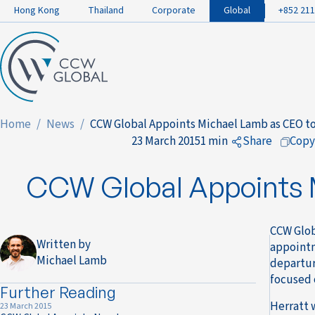
Hong Kong
Thailand
Corporate
Global
+852 211
Home
News
CCW Global Appoints Michael Lamb as CEO to
23 March 2015
1 min
Share
Copy
to Faceboo
CCW Global Appoints M
to LinkedIn
to Twitter
CCW Glob
Written by
appointm
Michael Lamb
departur
focused 
Further Reading
Herratt 
23 March 2015