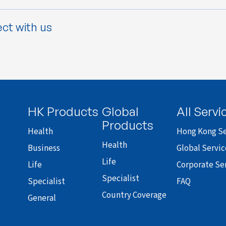
ct with us
HK Products
Global
All Servi
Products
Health
Hong Kong Se
Health
Business
Global Servic
Life
Life
Corporate Se
Specialist
Specialist
FAQ
Country Coverage
General