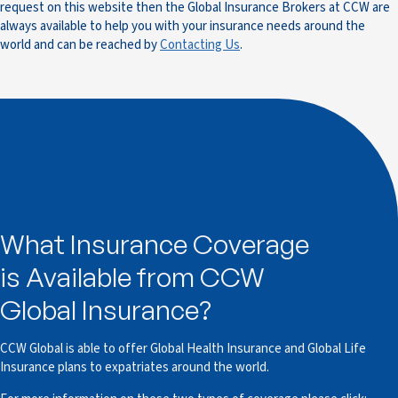
request on this website then the Global Insurance Brokers at CCW are
always available to help you with your insurance needs around the
world and can be reached by
Contacting Us
.
What Insurance Coverage
is Available from CCW
Global Insurance?
CCW Global is able to offer Global Health Insurance and Global Life
Insurance plans to expatriates around the world.