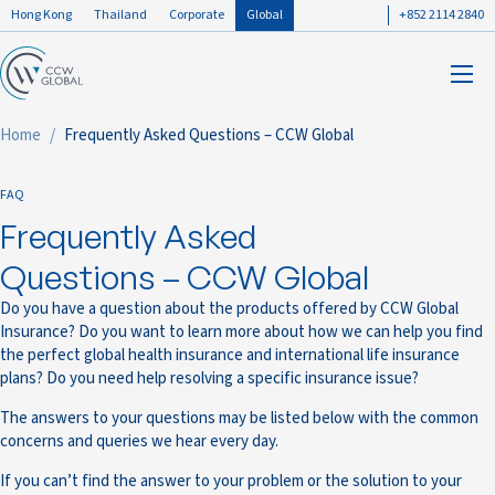
Hong Kong
Thailand
Corporate
Global
+852 2114 2840
Home
Frequently Asked Questions – CCW Global
FAQ
Frequently Asked
Questions – CCW Global
Do you have a question about the products offered by CCW Global
Insurance? Do you want to learn more about how we can help you find
the perfect global health insurance and international life insurance
plans? Do you need help resolving a specific insurance issue?
The answers to your questions may be listed below with the common
concerns and queries we hear every day.
If you can’t find the answer to your problem or the solution to your