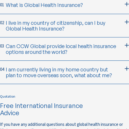
What is Global Health Insurance?
01
I live in my country of citizenship, can I buy
02
Global Health Insurance?
Can CCW Global provide local health insurance
03
options around the world?
I am currently living in my home country but
04
plan to move overseas soon, what about me?
Quotation
Free International Insurance
Advice
If you have any additional questions about global health insurance or