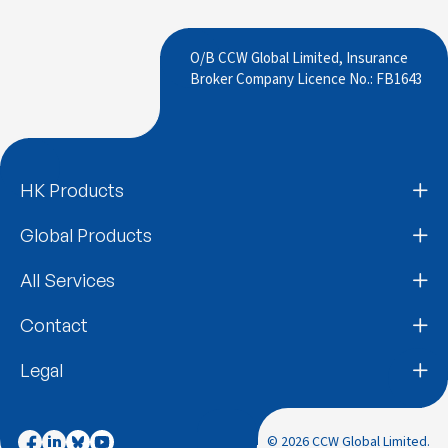
O/B CCW Global Limited, Insurance
Broker Company Licence No.: FB1643
HK Products
Global Products
All Services
Contact
Legal
© 2026 CCW Global Limited.