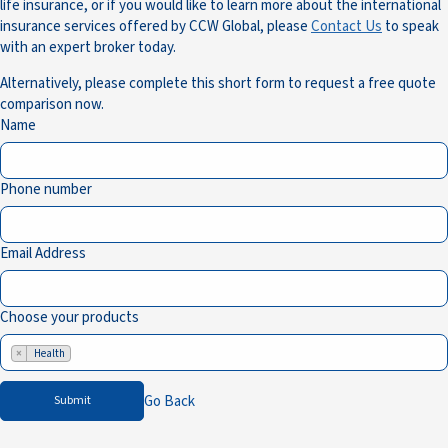
life insurance, or if you would like to learn more about the international
insurance services offered by CCW Global, please
Contact Us
to speak
with an expert broker today.
Alternatively, please complete this short form to request a free quote
comparison now.
Name
Phone number
Email Address
Choose your products
×
Health
Go Back
Submit