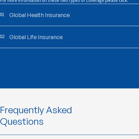
For more information on these two types of coverage please click:
01
Global Health Insurance
02
Global Life Insurance
Frequently Asked
Questions