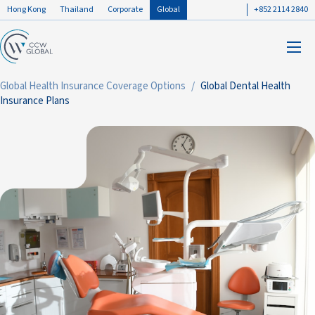
Hong Kong
Thailand
Corporate
Global
+852 2114 2840
Global Health Insurance Coverage Options
Global Dental Health
Insurance Plans