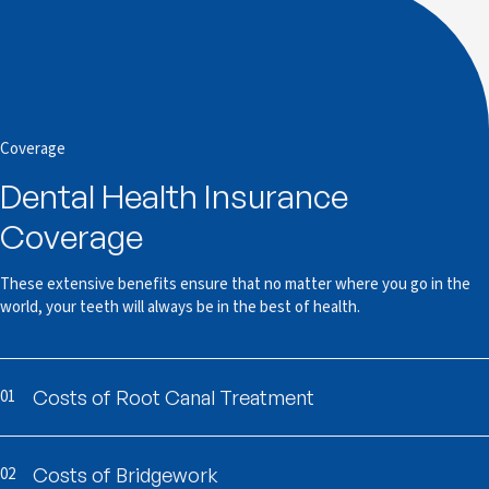
Coverage
Dental Health Insurance
Coverage
These extensive benefits ensure that no matter where you go in the
world, your teeth will always be in the best of health.
01
Costs of Root Canal Treatment
02
Costs of Bridgework