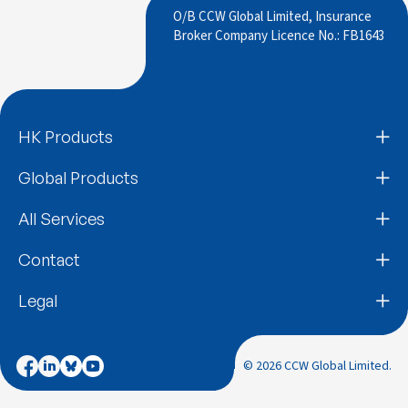
O/B CCW Global Limited, Insurance
Broker Company Licence No.: FB1643
HK Products
Global Products
All Services
Contact
Legal
© 2026 CCW Global Limited.