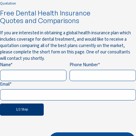
Quotation
Free Dental Health Insurance
Quotes and Comparisons
If you are interested in obtaining a global health insurance plan which
includes coverage for dental treatment, and would like to receive a
quotation comparing all of the best plans currently on the market,
please complete the short form on this page. One of our consultants
will contact you shortly.
Name
Phone Number
Email
1/2 Step