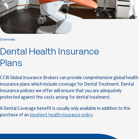
Overview
Dental Health Insurance
Plans
CCW Global Insurance Brokers can provide comprehensive global health
insurance plans which include coverage for Dental Treatment. Dental
Insurance policies we offer will ensure that you are adequately
protected against the costs arising for dental treatment.
A Dental Coverage benefit is usually only available in addition to the
purchase of an
inpatient health insurance policy
.