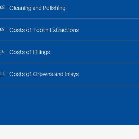
08
Cleaning and Polishing
09
Costs of Tooth Extractions
10
Costs of Fillings
11
Costs of Crowns and Inlays