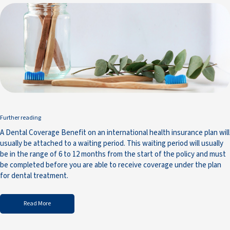
Further reading
A Dental Coverage Benefit on an international health insurance plan will
usually be attached to a waiting period. This waiting period will usually
be in the range of 6 to 12 months from the start of the policy and must
be completed before you are able to receive coverage under the plan
for dental treatment.
Read More