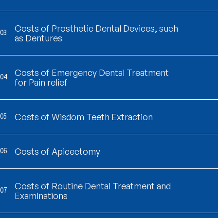
Costs of Prosthetic Dental Devices, such
03
as Dentures
Costs of Emergency Dental Treatment
04
for Pain relief
05
Costs of Wisdom Teeth Extraction
06
Costs of Apicectomy
Costs of Routine Dental Treatment and
07
Examinations