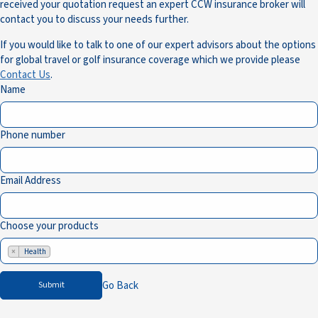
received your quotation request an expert CCW insurance broker will
contact you to discuss your needs further.
If you would like to talk to one of our expert advisors about the options
for global travel or golf insurance coverage which we provide please
Contact Us
.
Name
Phone number
Email Address
Choose your products
×
Health
Go Back
Submit