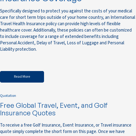
Specifically designed to protect you against the costs of your medical
care for short term trips outside of your home country, an International
Travel Health Insurance policy can provide high levels of flexible
healthcare cover. Additionally, these policies can often be customized
to include coverage for a range of extended benefits including
Personal Accident, Delay of Travel, Loss of Luggage and Personal
Liability protection.
Read More
Quotation
Free Global Travel, Event, and Golf
Insurance Quotes
To receive a free Golf Insurance, Event Insurance, or Travel insurance
quote simply complete the short form on this page. Once we have