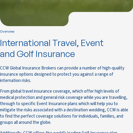
Overview
International Travel, Event
and Golf Insurance
CCW Global Insurance Brokers can provide a number of high-quality
insurance options designed to protect you against a range of
internation risks.
From global travel insurance coverage, which offer high levels of
medical protection and general risk coverage while you are travelling,
through to specific Event Insurance plans which will help you to
mitigate the risks associated with a destination wedding, CCW is able
to find the perfect coverage solutions for individuals, families, and
groups all around the globe.