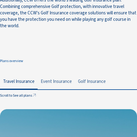
Additionally, CCW offers the world’s leading Golf Insurance plan.
Combining comprehensive Golf protection, with innovative travel
coverage, the CCW's Golf Insurance coverage solutions will ensure that
you have the protection you need on while playing any golf course in
the world.
Plans overview
Travel Insurance
Event Insurance
Golf Insurance
Scroll to See all plans