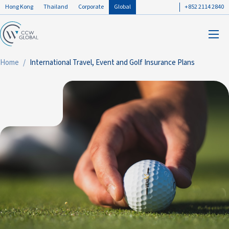
Hong Kong
Thailand
Corporate
Global
+852 2114 2840
Home
International Travel, Event and Golf Insurance Plans