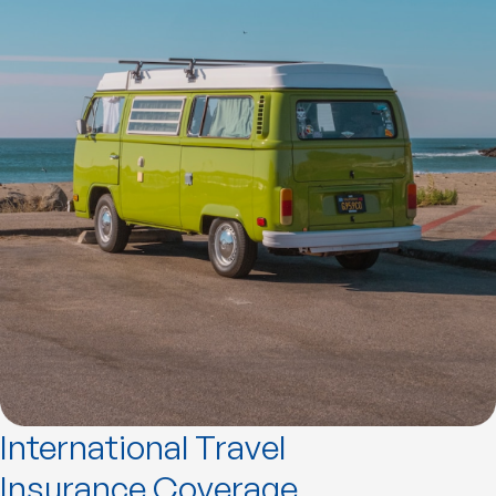
International Travel
Insurance Coverage