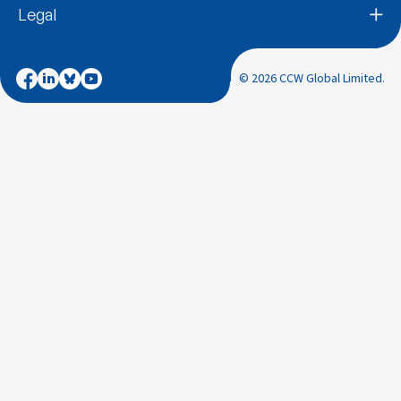
Legal
© 2026 CCW Global Limited.