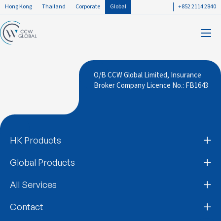
Hong Kong
Thailand
Corporate
Global
+852 2114 2840
O/B CCW Global Limited, Insurance
Broker Company Licence No.: FB1643
HK Products
Global Products
All Services
Contact