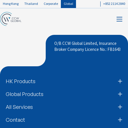
Hong Kong
Thailand
Corporate
Global
+852 2114 2840
O/B CCW Global Limited, Insurance
Broker Company Licence No.: FB1643
HK Products
Global Products
All Services
Contact