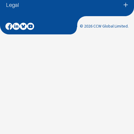
Legal
© 2026 CCW Global Limited.