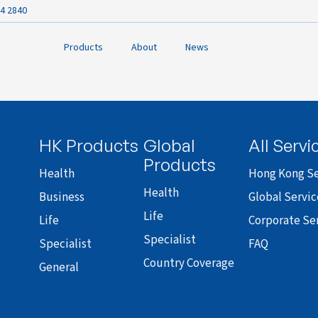
4 2840
Products
About
News
HK Products
Global
All Servi
Products
Health
Hong Kong Se
Health
Business
Global Servic
Life
Life
Corporate Se
Specialist
Specialist
FAQ
Country Coverage
General