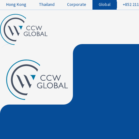
Hong Kong
Thailand
Corporate
Global
+852 211