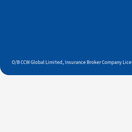
O/B CCW Global Limited, Insurance Broker Company Lice