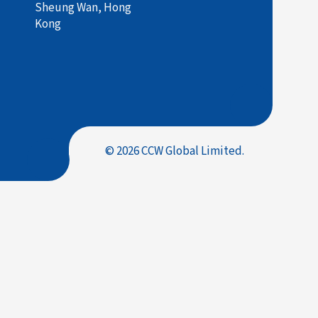
Sheung Wan, Hong
Kong
© 2026 CCW Global Limited.