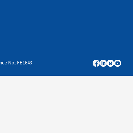
nce No.: FB1643