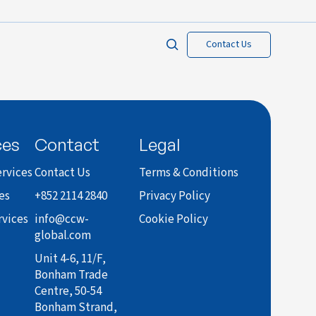
Contact Us
ces
Contact
Legal
rvices
Contact Us
Terms & Conditions
es
+852 2114 2840
Privacy Policy
rvices
info@ccw-
Cookie Policy
global.com
Unit 4-6, 11/F,
Bonham Trade
Centre, 50-54
Bonham Strand,