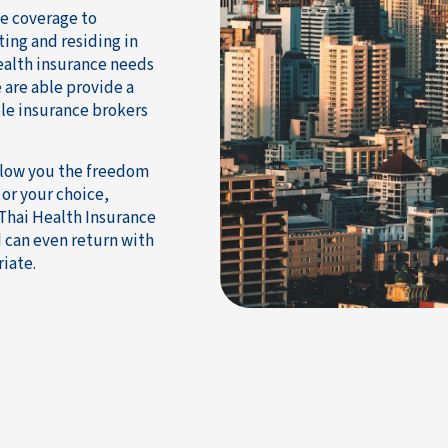
ce coverage to
ting and residing in
health insurance needs
 are able provide a
le insurance brokers
allow you the freedom
 or your choice,
 Thai Health Insurance
 can even return with
iate.