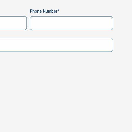
Phone Number