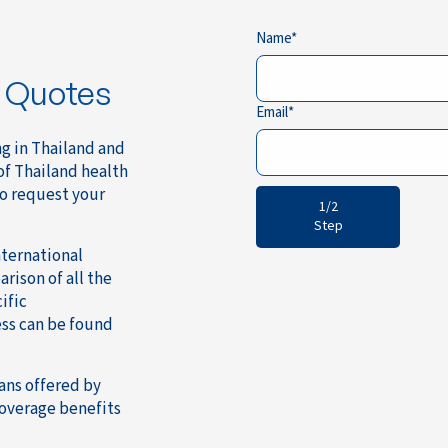
Name
e Quotes
Email
ng in Thailand and
of Thailand health
to request your
1/2
Step
ternational
rison of all the
ific
ss can be found
ans offered by
coverage benefits