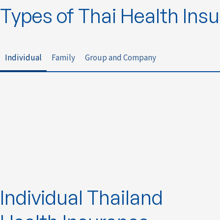
Types of Thai Health Ins
Individual
Family
Group and Company
Individual Thailand