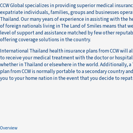
CCW Global specializes in providing superior medical insuran
expatriate individuals, families, groups and businesses opera
Thailand. Our many years of experience in assisting with the 
of foreign nationals living in The Land of Smiles means that we
level of support and assistance matched by few other reputab
offering coverage solutions in the country.
International Thailand health insurance plans from CCW will 
to receive your medical treatment with the doctor or hospital
whether in Thailand or elsewhere in the world. Additionally, a
plan from CCW is normally portable to a secondary country and
you to your home nation in the event that you decide to repatr
Overview