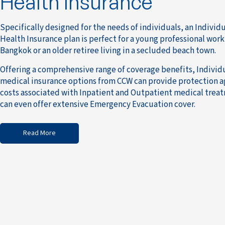
Health Insurance
Specifically designed for the needs of individuals, an Individ
Health Insurance plan is perfect for a young professional work
Bangkok or an older retiree living in a secluded beach town.
Offering a comprehensive range of coverage benefits, Individ
medical insurance options from CCW can provide protection a
costs associated with Inpatient and Outpatient medical trea
can even offer extensive Emergency Evacuation cover.
Read More