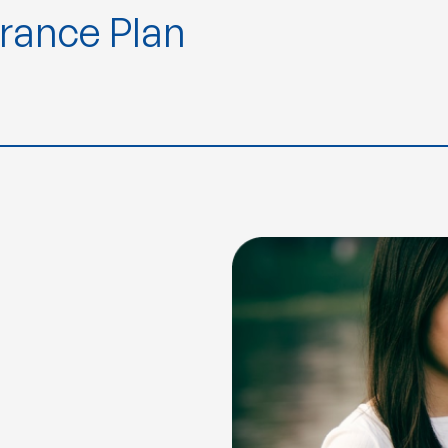
urance Plan