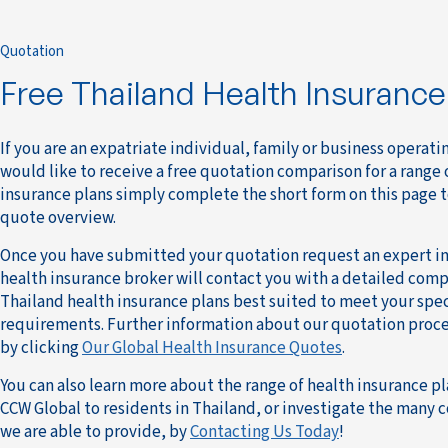
Quotation
Free Thailand Health Insuranc
If you are an expatriate individual, family or business operati
would like to receive a free quotation comparison for a range 
insurance plans simply complete the short form on this page 
quote overview.
Once you have submitted your quotation request an expert in
health insurance broker will contact you with a detailed compa
Thailand health insurance plans best suited to meet your spec
requirements. Further information about our quotation proce
by clicking
Our Global Health Insurance Quotes
.
You can also learn more about the range of health insurance pl
CCW Global to residents in Thailand, or investigate the many 
we are able to provide, by
Contacting Us Today
!