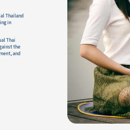
ual Thailand
ing in
ual Thai
gainst the
tment, and