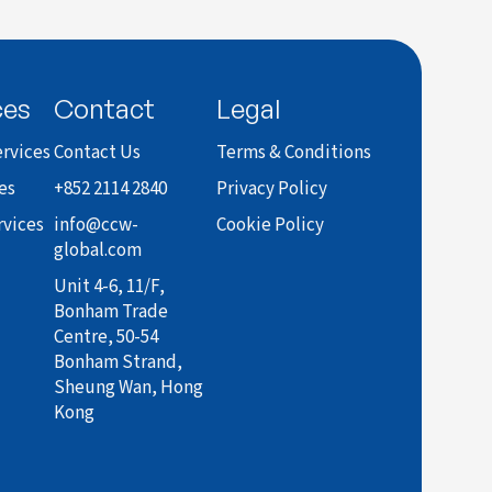
ces
Contact
Legal
rvices
Contact Us
Terms & Conditions
es
+852 2114 2840
Privacy Policy
rvices
info@ccw-
Cookie Policy
global.com
Unit 4-6, 11/F,
Bonham Trade
Centre, 50-54
Bonham Strand,
Sheung Wan, Hong
Kong