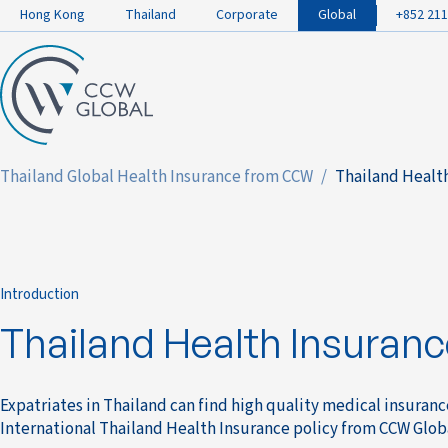
Hong Kong
Thailand
Corporate
Global
+852 211
Thailand Global Health Insurance from CCW
Thailand Health
Introduction
Thailand Health Insuranc
Expatriates in Thailand can find high quality medical insuran
International Thailand Health Insurance policy from CCW Glob