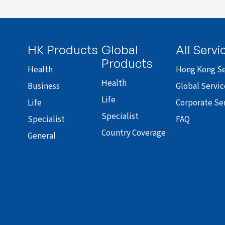
HK Products
Global
All Servi
Products
Health
Hong Kong Se
Health
Business
Global Servic
Life
Life
Corporate Se
Specialist
Specialist
FAQ
Country Coverage
General