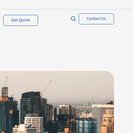
Contact Us
Get Quote