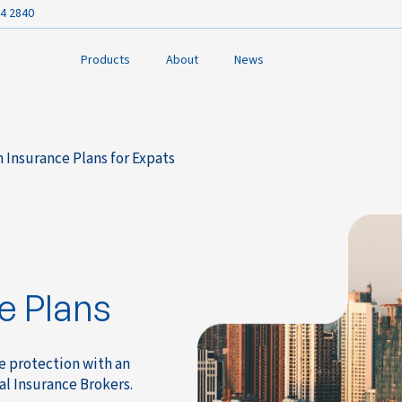
4 2840
Products
About
News
 Insurance Plans for Expats
e Plans
ce protection with an
al Insurance Brokers.