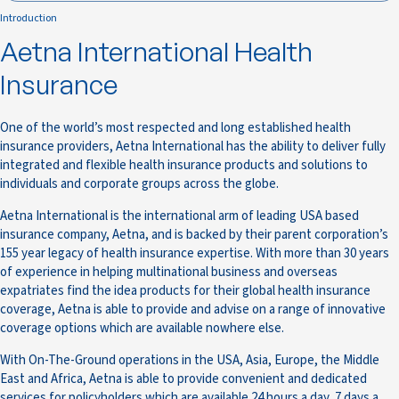
Introduction
Aetna International Health
Insurance
One of the world’s most respected and long established health
insurance providers, Aetna International has the ability to deliver fully
integrated and flexible health insurance products and solutions to
individuals and corporate groups across the globe.
Aetna International is the international arm of leading USA based
insurance company, Aetna, and is backed by their parent corporation’s
155 year legacy of health insurance expertise. With more than 30 years
of experience in helping multinational business and overseas
expatriates find the idea products for their global health insurance
coverage, Aetna is able to provide and advise on a range of innovative
coverage options which are available nowhere else.
With On-The-Ground operations in the USA, Asia, Europe, the Middle
East and Africa, Aetna is able to provide convenient and dedicated
services for policyholders which are available 24 hours a day, 7 days a