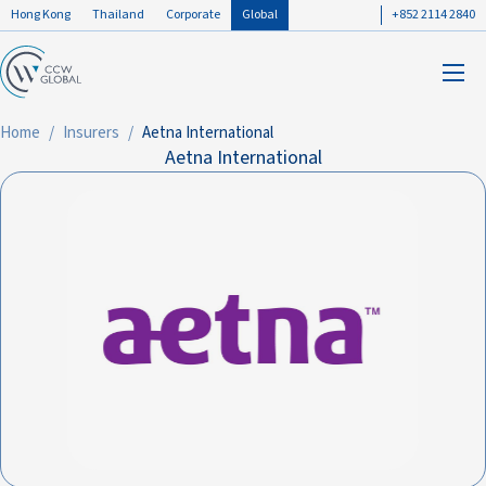
Hong Kong
Thailand
Corporate
Global
+852 2114 2840
Home
Insurers
Aetna International
Aetna International