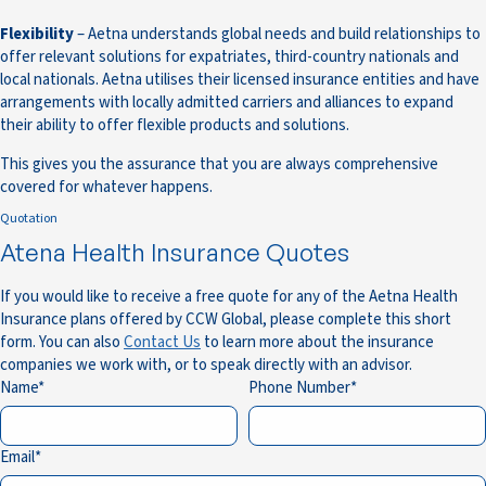
Flexibility
– Aetna understands global needs and build relationships to
offer relevant solutions for expatriates, third-country nationals and
local nationals. Aetna utilises their licensed insurance entities and have
arrangements with locally admitted carriers and alliances to expand
their ability to offer flexible products and solutions.
This gives you the assurance that you are always comprehensive
covered for whatever happens.
Quotation
Atena Health Insurance Quotes
If you would like to receive a free quote for any of the Aetna Health
Insurance plans offered by CCW Global, please complete this short
form. You can also
Contact Us
to learn more about the insurance
companies we work with, or to speak directly with an advisor.
Name
Phone Number
Email