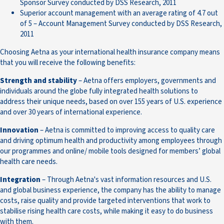
Sponsor Survey conducted by DSS Research, 2011
Superior account management with an average rating of 4.7 out
of 5 – Account Management Survey conducted by DSS Research,
2011
Choosing Aetna as your international health insurance company means
that you will receive the following benefits:
Strength and stability
– Aetna offers employers, governments and
individuals around the globe fully integrated health solutions to
address their unique needs, based on over 155 years of U.S. experience
and over 30 years of international experience.
Innovation
– Aetna is committed to improving access to quality care
and driving optimum health and productivity among employees through
our programmes and online/ mobile tools designed for members’ global
health care needs.
Integration
– Through Aetna's vast information resources and U.S.
and global business experience, the company has the ability to manage
costs, raise quality and provide targeted interventions that work to
stabilise rising health care costs, while making it easy to do business
with them.