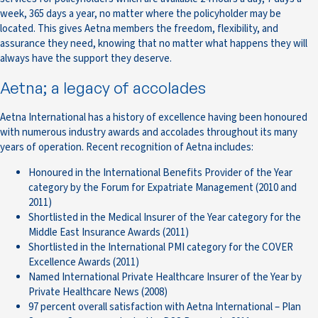
week, 365 days a year, no matter where the policyholder may be
located. This gives Aetna members the freedom, flexibility, and
assurance they need, knowing that no matter what happens they will
always have the support they deserve.
Aetna; a legacy of accolades
Aetna International has a history of excellence having been honoured
with numerous industry awards and accolades throughout its many
years of operation. Recent recognition of Aetna includes:
Honoured in the International Benefits Provider of the Year
category by the Forum for Expatriate Management (2010 and
2011)
Shortlisted in the Medical Insurer of the Year category for the
Middle East Insurance Awards (2011)
Shortlisted in the International PMI category for the COVER
Excellence Awards (2011)
Named International Private Healthcare Insurer of the Year by
Private Healthcare News (2008)
97 percent overall satisfaction with Aetna International – Plan