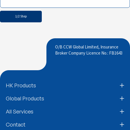
1/2 Step
O/B CCW Global Limited, Insurance
Broker Company Licence No.: FB1643
HK Products
Global Products
All Services
Contact