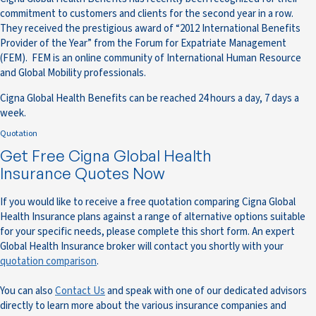
commitment to customers and clients for the second year in a row.
They received the prestigious award of “2012 International Benefits
Provider of the Year” from the Forum for Expatriate Management
(FEM). FEM is an online community of International Human Resource
and Global Mobility professionals.
Cigna Global Health Benefits can be reached 24 hours a day, 7 days a
week.
Quotation
Get Free Cigna Global Health
Insurance Quotes Now
If you would like to receive a free quotation comparing Cigna Global
Health Insurance plans against a range of alternative options suitable
for your specific needs, please complete this short form. An expert
Global Health Insurance broker will contact you shortly with your
quotation comparison
.
You can also
Contact Us
and speak with one of our dedicated advisors
directly to learn more about the various insurance companies and