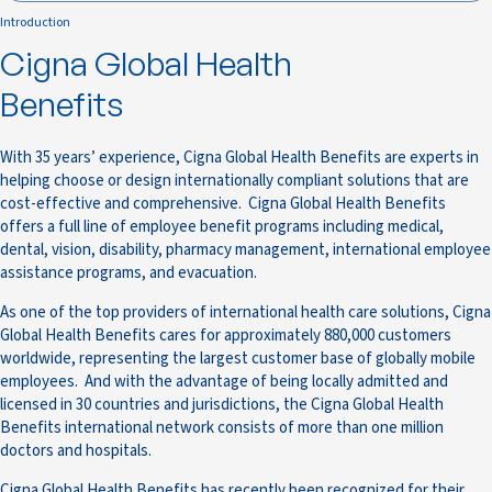
Introduction
Cigna Global Health
Benefits
With 35 years’ experience, Cigna Global Health Benefits are experts in
helping choose or design internationally compliant solutions that are
cost-effective and comprehensive. Cigna Global Health Benefits
offers a full line of employee benefit programs including medical,
dental, vision, disability, pharmacy management, international employee
assistance programs, and evacuation.
As one of the top providers of international health care solutions, Cigna
Global Health Benefits cares for approximately 880,000 customers
worldwide, representing the largest customer base of globally mobile
employees. And with the advantage of being locally admitted and
licensed in 30 countries and jurisdictions, the Cigna Global Health
Benefits international network consists of more than one million
doctors and hospitals.
Cigna Global Health Benefits has recently been recognized for their