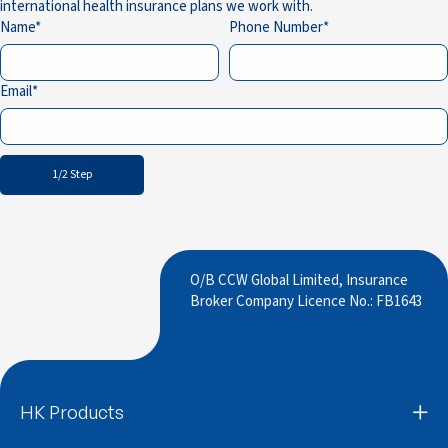
international health insurance plans we work with.
Name
Phone Number
Email
1/2 Step
O/B CCW Global Limited, Insurance
Broker Company Licence No.: FB1643
HK Products