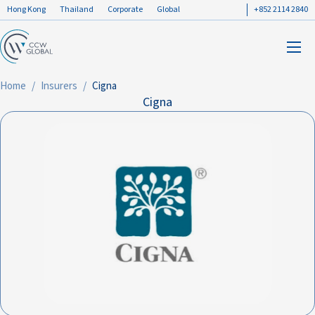
Hong Kong
Thailand
Corporate
Global
+852 2114 2840
Home
Insurers
Cigna
Cigna