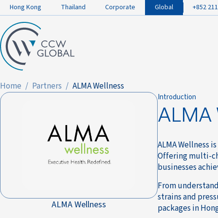
Hong Kong
Thailand
Corporate
Global
+852 211
Home
Partners
ALMA Wellness
Introduction
ALMA 
ALMA Wellness is
Offering multi-c
businesses achie
From understandi
strains and press
ALMA Wellness
packages in Hong