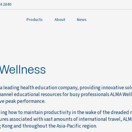
4 2840
Products
About
News
Wellness
 a leading health education company, providing innovative solu
hannel educational resources for busy professionals ALMA Well
ve peak performance.
ng how to maintain productivity in the wake of the dreaded 
ures associated with vast amounts of international travel, ALM
 Kong and throughout the Asia-Pacific region.