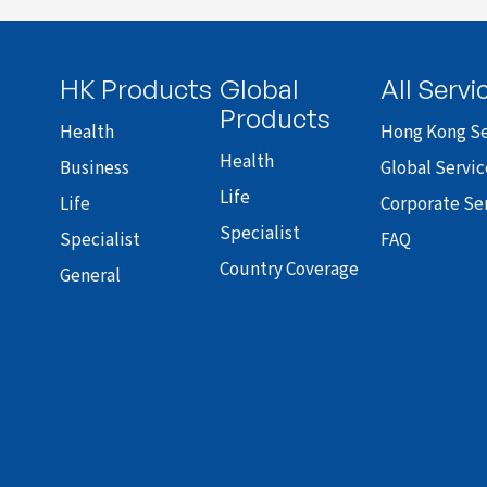
HK Products
Global
All Servi
Products
Health
Hong Kong Se
Health
Business
Global Servic
Life
Life
Corporate Se
Specialist
Specialist
FAQ
Country Coverage
General