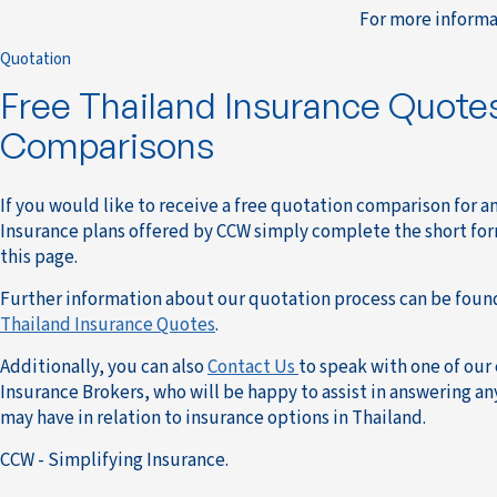
For more informa
Quotation
Free Thailand Insurance Quote
Comparisons
If you would like to receive a free quotation comparison for a
Insurance plans offered by CCW simply complete the short for
this page.
Further information about our quotation process can be foun
Thailand Insurance Quotes
.
Additionally, you can also
Contact Us
to speak with one of our
Insurance Brokers, who will be happy to assist in answering a
may have in relation to insurance options in Thailand.
CCW - Simplifying Insurance.