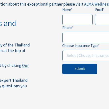
tion about this exceptional partner please visit
ALMA Wellnes
Name
Email
s and
Phone
ny of the Thailand
Choose Insurance Type
m at the top of
Select Choose Insuranc
d by clicking
Our
Submit
 expert Thailand
ny questions you