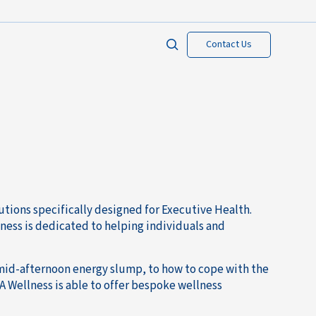
Contact Us
tions specifically designed for Executive Health.
ness is dedicated to helping individuals and
mid-afternoon energy slump, to how to cope with the
A Wellness is able to offer bespoke wellness