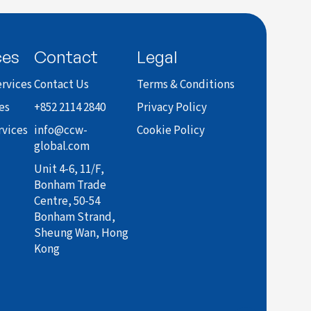
ces
Contact
Legal
rvices
Contact Us
Terms & Conditions
es
+852 2114 2840
Privacy Policy
rvices
info@ccw-
Cookie Policy
global.com
Unit 4-6, 11/F,
Bonham Trade
Centre, 50-54
Bonham Strand,
Sheung Wan, Hong
Kong