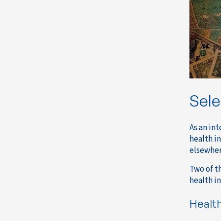
Sele
As an in
health i
elsewher
Two of t
health i
Healt