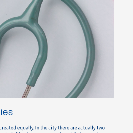
ties
 created equally. In the city there are actually two