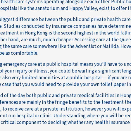
 health care systems operating alongside each other. Public ho
ospitals like the sanatorium and Happy Valley, exist to offer t
biggest difference between the public and private health care 
ce. Studies conducted by insurance companies have determined
treatment in Hong Kong is the second highest in the world falli
ther hand, are much, much cheaper. Accessing care at the Queen 
g the same care somewhere like the Adventist or Matilda. Howe
be as comfortable.
g emergency care at a public hospital means you’ll have to un
of your injury or illness, you could be waiting a significant le
 also very limited amenities at a public hospital — if you are r
e case that you would need to provide your own toilet paper in
d of the day both public and private medical facilities in Hong
ferences are mainly in the fringe benefits to the treatment the
, to receive care at a private institution, however you will ex
nt run hospital or clinic. Understanding where you will be re
a critical component to deciding whether any health insurance i