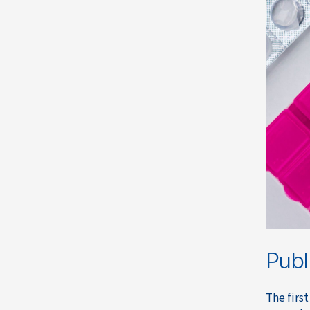
Publ
The first