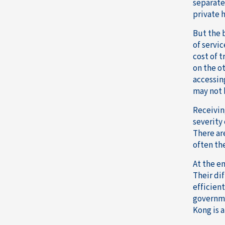
separate
private h
But the 
of servi
cost of 
on the o
accessin
may not 
Receivin
severity 
There are
often th
At the en
Their dif
efficient
governme
Kong is 