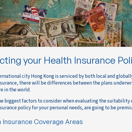
cting your Health Insurance Pol
ternational city Hong Kong is serviced by both local and global
nsurance, there will be differences between the plans underw
e in the world.
he biggest factors to consider when evaluating the suitability 
nsurance policy for your personal needs, are going to be premi
h Insurance Coverage Areas