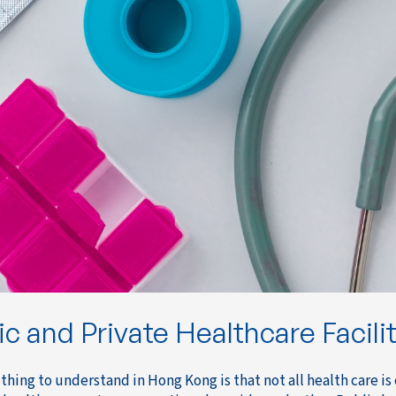
ic and Private Healthcare Facili
 thing to understand in Hong Kong is that not all health care is