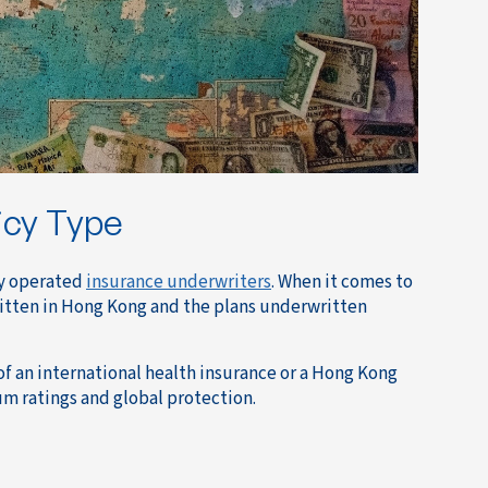
icy Type
ly operated
insurance underwriters
. When it comes to
ritten in Hong Kong and the plans underwritten
of an international health insurance or a Hong Kong
um ratings and global protection.