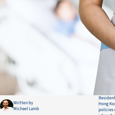
Resident
Written by
Hong Kon
Michael Lamb
policies 