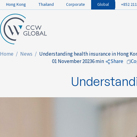
Hong Kong
Thailand
Corporate
Global
+852 211
Home
News
Understanding health insurance in Hong Ko
01 November 2023
6 min
Share
Co
to Faceb
Understandi
to Linked
to Twitte