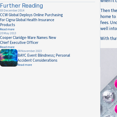
when it 
Further Reading
Then the
03 December 2014
CCW Global Deploys Online Purchasing
home to 
for Cigna Global Health Insurance
fees. Und
Products
well into
Read more
20 May 2013
Cooper Claridge-Ware Names New
With tha
Chief Executive Officer
Read more
08 November 2023
BAYC Event Blindness; Personal
Accident Considerations
Read more