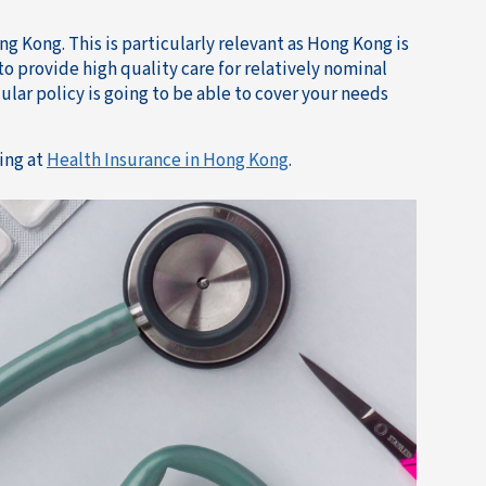
ng Kong. This is particularly relevant as Hong Kong is
o provide high quality care for relatively nominal
ular policy is going to be able to cover your needs
ing at
Health Insurance in Hong Kong
.