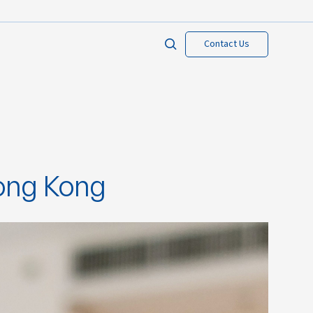
Contact Us
Hong Kong