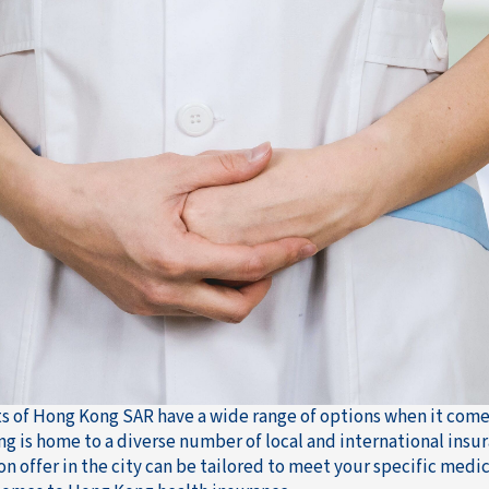
s of Hong Kong SAR have a wide range of options when it comes 
g is home to a diverse number of local and international insu
on offer in the city can be tailored to meet your specific medic