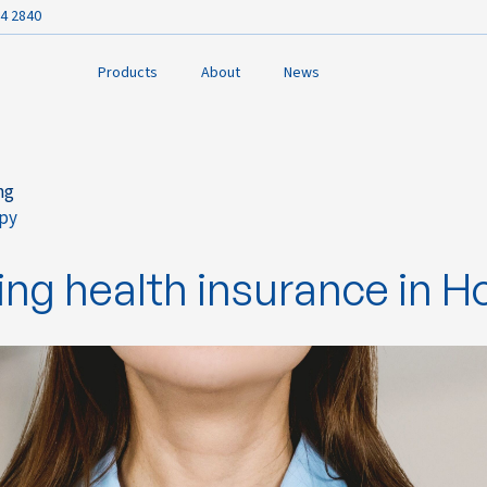
4 2840
Products
About
News
ng
py
ook
ng health insurance in 
In
r