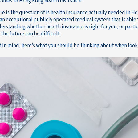
comes to Hong Kong health insurance.
re is the question of is health insurance actually needed in Ho
an exceptional publicly operated medical system that is able t
erstanding whether health insurance is right for you, or partic
 the future can be difficult.
t in mind, here’s what you should be thinking about when look