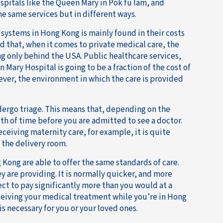
spitals like the Queen Mary in Pok fu lam, and
he same services but in different ways.
systems in Hong Kong is mainly found in their costs
 that, when it comes to private medical care, the
ng only behind the USA. Public healthcare services,
Mary Hospital is going to be a fraction of the cost of
ver, the environment in which the care is provided
dergo triage. This means that, depending on the
ngth of time before you are admitted to see a doctor.
eceiving maternity care, for example, it is quite
 the delivery room.
 Kong are able to offer the same standards of care.
y are providing. It is normally quicker, and more
pect to pay significantly more than you would at a
ceiving your medical treatment while you’re in Hong
s necessary for you or your loved ones.