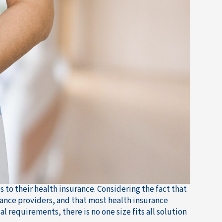
to their health insurance. Considering the fact that
rance providers, and that most health insurance
al requirements, there is no one size fits all solution